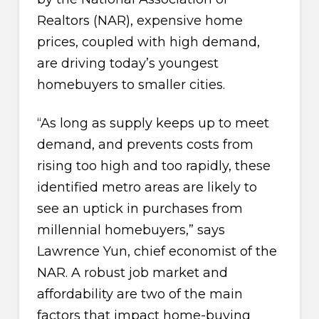
Realtors (NAR), expensive home
prices, coupled with high demand,
are driving today’s youngest
homebuyers to smaller cities.
“As long as supply keeps up to meet
demand, and prevents costs from
rising too high and too rapidly, these
identified metro areas are likely to
see an uptick in purchases from
millennial homebuyers,” says
Lawrence Yun, chief economist of the
NAR. A robust job market and
affordability are two of the main
factors that impact home-buying