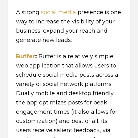
A strong
social media
presence is one
way to increase the visibility of your
business, expand your reach and
generate new leads:
Buffer
:
Buffer is a relatively simple
web application that allows users to
schedule social media posts across a
variety of social network platforms.
Dually mobile and desktop friendly,
the app optimizes posts for peak
engagement times (it also allows for
customization) and best of all, its
users receive salient feedback, via