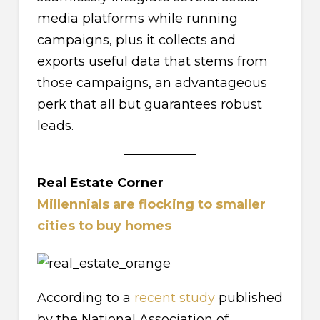
media platforms while running
campaigns, plus it collects and
exports useful data that stems from
those campaigns, an advantageous
perk that all but guarantees robust
leads.
Real Estate Corner
Millennials are flocking to smaller
cities to buy homes
According to a
recent study
published
by the National Association of