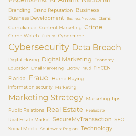
AI
Business
Branding
Brand Reputation
Business Development
Claims
Business Practices
Crime
Compliance
Content Marketing
Crime Watch
Cybercrime
Culture
Cybersecurity
Data Breach
Digital Marketing
Digital closing
Economy
FinCEN
Education
Email Marketing
Escrow Fraud
Fraud
Florida
Home Buying
information security
Marketing
Marketing Strategy
Marketing Tips
Real Estate
Public Relations
RealEstate
SecureMyTransaction
SEO
Real Estate Market
Technology
Social Media
Southwest Region