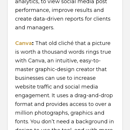
analytics, to view social media post
performance, improve results and
create data-driven reports for clients
and managers.
Canva
:
That old cliché that a picture
is worth a thousand words rings true
with Canva, an intuitive, easy-to-
master graphic-design creator that
businesses can use to increase
website traffic and social media
engagement. It uses a drag-and-drop
format and provides access to over a
million photographs, graphics and
fonts. You don’t need a background in