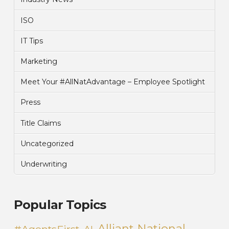
ISO
IT Tips
Marketing
Meet Your #AllNatAdvantage – Employee Spotlight
Press
Title Claims
Uncategorized
Underwriting
Popular Topics
Alliant National
#AgentsFirst