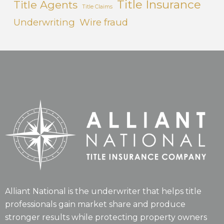
Title Insurance
Title Agents
Title Claims
Underwriting
Wire fraud
Alliant National is the underwriter that helps title
professionals gain market share and produce
stronger results while protecting property owners