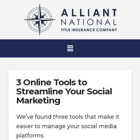
3 Online Tools to
Streamline Your Social
Marketing
We’ve found three tools that make it
easier to manage your social media
platforms.