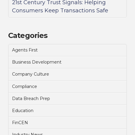
21st Century Trust Signals: Helping
Consumers Keep Transactions Safe
Categories
Agents First
Business Development
Company Culture
Compliance
Data Breach Prep
Education
FinCEN
Industry News