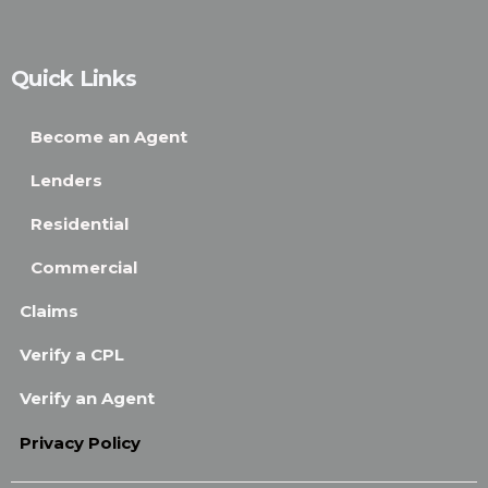
Quick Links
Become an Agent
Lenders
Residential
Commercial
Claims
Verify a CPL
Verify an Agent
Privacy Policy