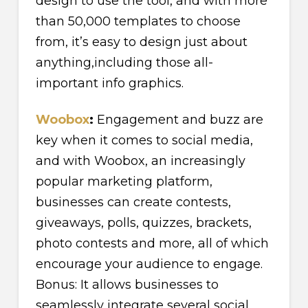
design to use the tool, and with more
than 50,000 templates to choose
from, it’s easy to design just about
anything,including those all-
important info graphics.
Woobox
:
Engagement and buzz are
key when it comes to social media,
and with Woobox, an increasingly
popular marketing platform,
businesses can create contests,
giveaways, polls, quizzes, brackets,
photo contests and more, all of which
encourage your audience to engage.
Bonus: It allows businesses to
seamlessly integrate several social