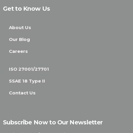
Get to Know Us
About Us
Our Blog
Careers
ISO 27001/27701
SSAE 18 Type II
Contact Us
Subscribe Now to Our Newsletter