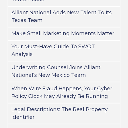
Alliant National Adds New Talent To Its
Texas Team
Make Small Marketing Moments Matter
Your Must-Have Guide To SWOT
Analysis
Underwriting Counsel Joins Alliant
National’s New Mexico Team
When Wire Fraud Happens, Your Cyber
Policy Clock May Already Be Running
Legal Descriptions: The Real Property
Identifier