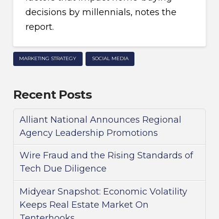
decisions by millennials, notes the
report.
MARKETING STRATEGY
SOCIAL MEDIA
Recent Posts
Alliant National Announces Regional
Agency Leadership Promotions
Wire Fraud and the Rising Standards of
Tech Due Diligence
Midyear Snapshot: Economic Volatility
Keeps Real Estate Market On
Tenterhooks