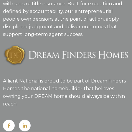
with secure title insurance. Built for execution and
defined by accountability, our entrepreneurial
people own decisions at the point of action, apply
disciplined judgment and deliver outcomes that
support long-term agent success.
Alliant National is proud to be part of Dream Finders
Homes, the national homebuilder that believes
owning your DREAM home should always be within
reach!