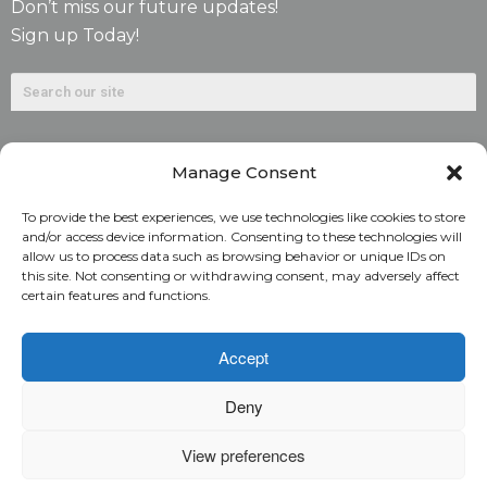
Don’t miss our future updates!
Sign up Today!
Manage Consent
To provide the best experiences, we use technologies like cookies to store
and/or access device information. Consenting to these technologies will
allow us to process data such as browsing behavior or unique IDs on
©2026. Alliant National Title Insurance Company. All
this site. Not consenting or withdrawing consent, may adversely affect
certain features and functions.
Rights Reserved.
1831 Lefthand Circle, Suite G | Longmont, Colo. 80501 | 303-
Accept
682-9800
Deny
Home
ARC Login
Rate Calculator
View preferences
Alliant National Academy
Underwriting Manual