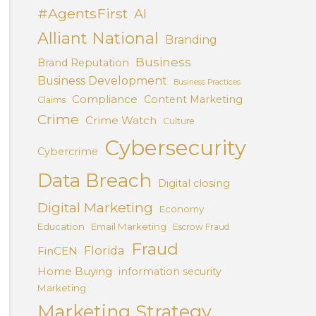
#AgentsFirst
AI
Alliant National
Branding
Business
Brand Reputation
Business Development
Business Practices
Compliance
Content Marketing
Claims
Crime
Crime Watch
Culture
Cybersecurity
Cybercrime
Data Breach
Digital closing
Digital Marketing
Economy
Education
Email Marketing
Escrow Fraud
Fraud
Florida
FinCEN
Home Buying
information security
Marketing
Marketing Strategy