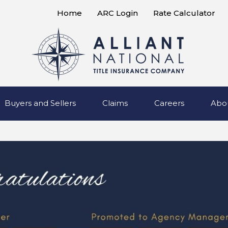
Home
ARC Login
Rate Calculator
Buyers and Sellers
Claims
Careers
Abo