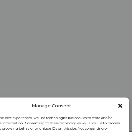
Manage Consent
he best experiences, we use technologies like cookies to store and/or
e information. Consenting to these technologies will allow us to process
s browsing behavior or unique IDs on this site. Not consenting or