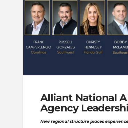
Alliant National
Agency Leadersh
New regional structure places experience