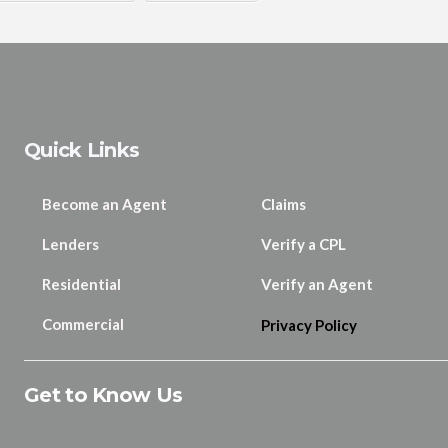
Quick Links
Become an Agent
Claims
Lenders
Verify a CPL
Residential
Verify an Agent
Commercial
Privacy Policy
Get to Know Us