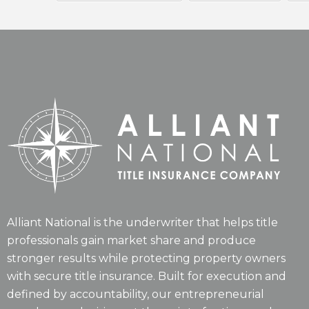
Alliant National is the underwriter that helps title
professionals gain market share and produce
stronger results while protecting property owners
with secure title insurance. Built for execution and
defined by accountability, our entrepreneurial