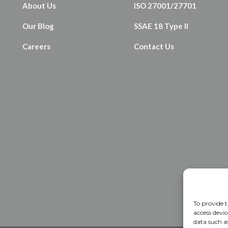
About Us
ISO 27001/27701
Our Blog
SSAE 18 Type II
Careers
Contact Us
To provide t
access devic
data such a