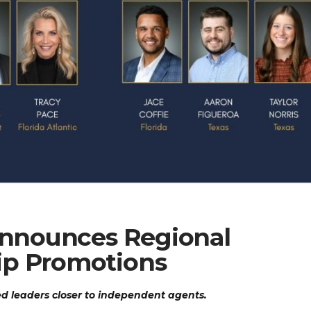
 Announces Regional
ip Promotions
d leaders closer to independent agents.