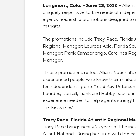
Longmont, Colo. – June 23, 2026
– Alliant
uniquely responsive to the needs of indepen
agency leadership promotions designed to 
markets.
The promotions include Tracy Pace, Florida 
Regional Manager; Lourdes Acle, Florida So
Manager; Frank Camperlengo, Carolinas Re
Manager.
“These promotions reflect Alliant National’s
experienced people who know their markets a
for independent agents,” said Kay Peterson, S
Lourdes, Russell, Frank and Bobby each brin
experience needed to help agents strengthe
market share.”
Tracy Pace, Florida Atlantic Regional M
Tracy Pace brings nearly 25 years of title in
Alliant National. During her time with the c