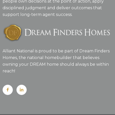
people own decisions at the point of action, apply
disciplined judgment and deliver outcomes that
support long-term agent success.
Alliant National is proud to be part of Dream Finders
Homes, the national homebuilder that believes
owning your DREAM home should always be within
reach!