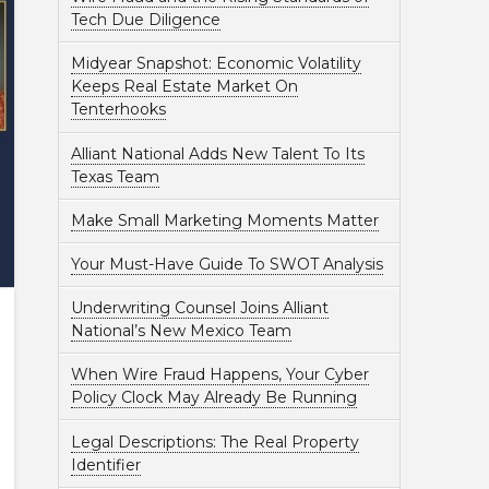
Tech Due Diligence
Midyear Snapshot: Economic Volatility
Keeps Real Estate Market On
Tenterhooks
Alliant National Adds New Talent To Its
Texas Team
Make Small Marketing Moments Matter
Your Must-Have Guide To SWOT Analysis
Underwriting Counsel Joins Alliant
National’s New Mexico Team
When Wire Fraud Happens, Your Cyber
Policy Clock May Already Be Running
Legal Descriptions: The Real Property
Identifier