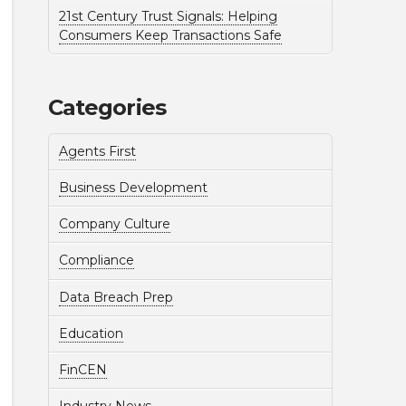
21st Century Trust Signals: Helping
Consumers Keep Transactions Safe
Categories
Agents First
Business Development
Company Culture
Compliance
Data Breach Prep
Education
FinCEN