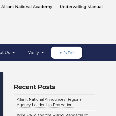
Alliant National Academy
Underwriting Manual
ut Us
Verify
Let’s Talk
Recent Posts
Alliant National Announces Regional
Agency Leadership Promotions
Wire Fraud and the Rising Standards of