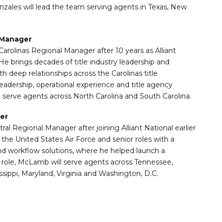
nzales will lead the team serving agents in Texas, New
 Manager
olinas Regional Manager after 10 years as Alliant
e brings decades of title industry leadership and
 deep relationships across the Carolinas title
adership, operational experience and title agency
l serve agents across North Carolina and South Carolina.
er
Regional Manager after joining Alliant National earlier
 the United States Air Force and senior roles with a
and workflow solutions, where he helped launch a
 role, McLamb will serve agents across Tennessee,
ssippi, Maryland, Virginia and Washington, D.C.