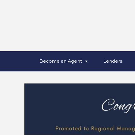
Become an Agent
Lenders