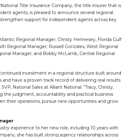
 National Title Insurance Company, the title insurer that is
dent agents, is pleased to announce several regional
strengthen support for independent agents across key
Atlantic Regional Manager; Christy Hennesey, Florida Gulf
uth Regional Manager; Russell Gonzales, West Regional
gional Manager; and Bobby McLamb, Central Regional
 continued investment in a regional structure built around
nd have a proven track record of delivering real results
VP, National Sales at Alliant National. “Tracy, Christy,
g the judgment, accountability and practical business
n their operations, pursue new opportunities and grow
anager
dustry experience to her new role, including 10 years with
ompany, she has built strong agency relationships across