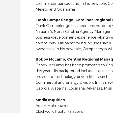
commercial transactions. In his new role, Go
Mexico and Oklahoma.
Frank Camperlengo, Carolinas Regional
Frank Camperlengo has been promoted to Car
National’s North Carolina Agency Manager. H
business-development experience, along with
community. His background includes sales le
ownership. In his new role, Camperlengo wil
Bobby McLamb, Central Regional Manag
Bobby McLamb has been promoted to Central 
this year. His background includes service in
provider of technology-driven title-search 
Commercial and Energy Division. In his new
Georgia, Alabama, Louisiana, Arkansas, Missi
Media Inquiries
Adam Mohrbacher
Clockwork Public Relations