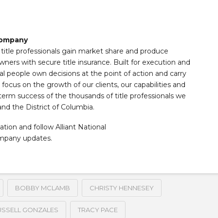
 Company
s title professionals gain market share and produce
wners with secure title insurance. Built for execution and
al people own decisions at the point of action and carry
ocus on the growth of our clients, our capabilities and
term success of the thousands of title professionals we
and the District of Columbia.
ation and follow Alliant National
ompany updates.
BOBBY MCLAMB
CHRISTY HENNESEY
USSELL GONZALES
TRACY PACE