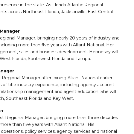
presence in the state. As Florida Atlantic Regional
ts across Northeast Florida, Jacksonville, East Central
l Manager
Regional Manager, bringing nearly 20 years of industry and
ncluding more than five years with Alliant National. Her
ement, sales and business development. Hennesey will
 West Florida, Southwest Florida and Tampa.
anager
egional Manager after joining Alliant National earlier
 of title industry experience, including agency account
relationship management and agent education. She will
h, Southeast Florida and Key West.
er
st Regional Manager, bringing more than three decades
 more than five years with Alliant National. His
perations, policy services, agency services and national