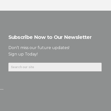
Subscribe Now to Our Newsletter
Don’t miss our future updates!
Sign up Today!