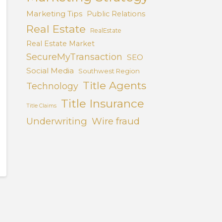
Marketing Tips
Public Relations
Real Estate
RealEstate
Real Estate Market
SecureMyTransaction
SEO
Social Media
Southwest Region
Title Agents
Technology
Title Insurance
Title Claims
Underwriting
Wire fraud