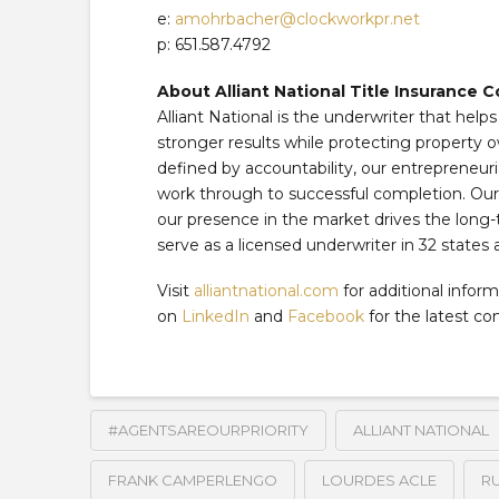
e:
amohrbacher@clockworkpr.net
p: 651.587.4792
About Alliant National Title Insurance
Alliant National is the underwriter that help
stronger results while protecting property o
defined by accountability, our entrepreneuri
work through to successful completion. Our f
our presence in the market drives the long-
serve as a licensed underwriter in 32 states 
Visit
alliantnational.com
for additional inform
on
LinkedIn
and
Facebook
for the latest c
#AGENTSAREOURPRIORITY
ALLIANT NATIONAL
FRANK CAMPERLENGO
LOURDES ACLE
R