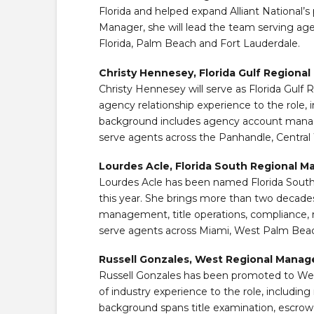
Florida and helped expand Alliant National’s 
Manager, she will lead the team serving agen
Florida, Palm Beach and Fort Lauderdale.
Christy Hennesey, Florida Gulf Regiona
Christy Hennesey will serve as Florida Gulf 
agency relationship experience to the role, i
background includes agency account manag
serve agents across the Panhandle, Central
Lourdes Acle, Florida South Regional M
Lourdes Acle has been named Florida South R
this year. She brings more than two decades
management, title operations, compliance, 
serve agents across Miami, West Palm Beac
Russell Gonzales, West Regional Manag
Russell Gonzales has been promoted to We
of industry experience to the role, including
background spans title examination, escrow o