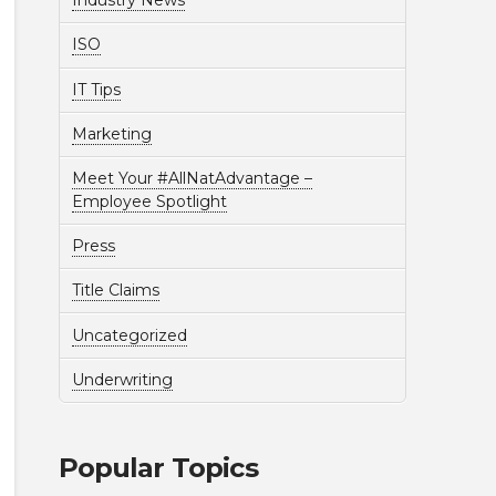
Industry News
ISO
IT Tips
Marketing
Meet Your #AllNatAdvantage –
Employee Spotlight
Press
Title Claims
Uncategorized
Underwriting
Popular Topics