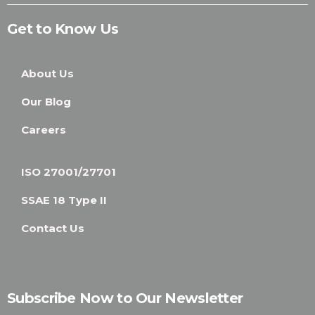
Get to Know Us
About Us
Our Blog
Careers
ISO 27001/27701
SSAE 18 Type II
Contact Us
Subscribe Now to Our Newsletter