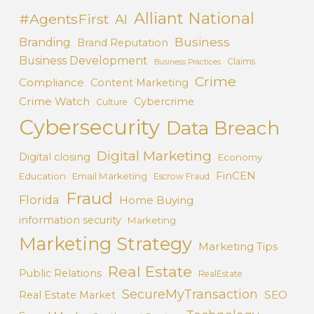
Alliant National
#AgentsFirst
AI
Business
Branding
Brand Reputation
Business Development
Claims
Business Practices
Crime
Compliance
Content Marketing
Crime Watch
Cybercrime
Culture
Cybersecurity
Data Breach
Digital Marketing
Digital closing
Economy
FinCEN
Education
Email Marketing
Escrow Fraud
Fraud
Florida
Home Buying
information security
Marketing
Marketing Strategy
Marketing Tips
Real Estate
Public Relations
RealEstate
SecureMyTransaction
SEO
Real Estate Market