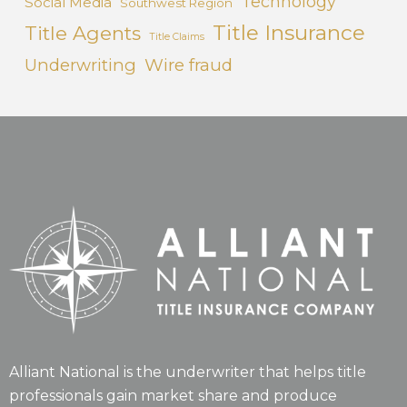
Technology
Social Media
Southwest Region
Title Insurance
Title Agents
Title Claims
Underwriting
Wire fraud
Alliant National is the underwriter that helps title
professionals gain market share and produce