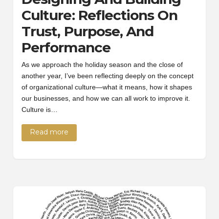
Culture: Reflections On
Trust, Purpose, And
Performance
As we approach the holiday season and the close of
another year, I’ve been reflecting deeply on the concept
of organizational culture—what it means, how it shapes
our businesses, and how we can all work to improve it.
Culture is…
Read more