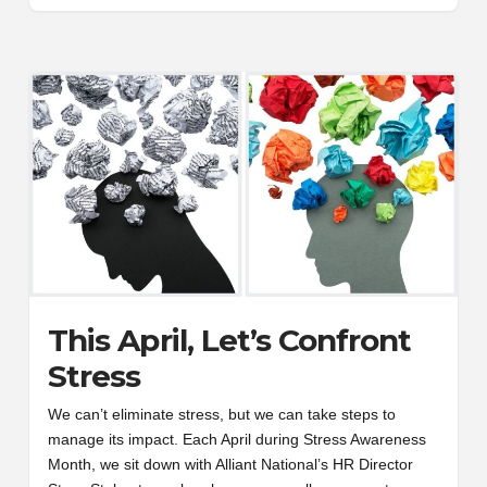
This April, Let’s Confront
Stress
We can’t eliminate stress, but we can take steps to
manage its impact. Each April during Stress Awareness
Month, we sit down with Alliant National’s HR Director