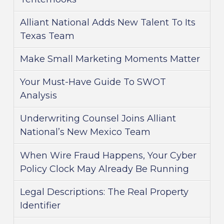
Alliant National Adds New Talent To Its
Texas Team
Make Small Marketing Moments Matter
Your Must-Have Guide To SWOT
Analysis
Underwriting Counsel Joins Alliant
National’s New Mexico Team
When Wire Fraud Happens, Your Cyber
Policy Clock May Already Be Running
Legal Descriptions: The Real Property
Identifier