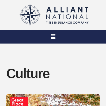
Culture