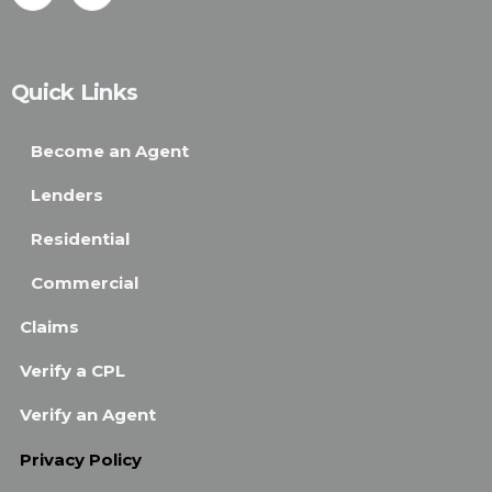
Quick Links
Become an Agent
Lenders
Residential
Commercial
Claims
Verify a CPL
Verify an Agent
Privacy Policy