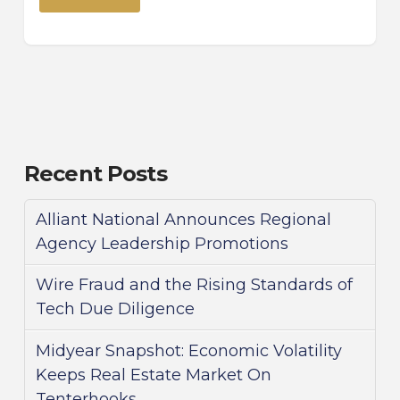
Recent Posts
Alliant National Announces Regional
Agency Leadership Promotions
Wire Fraud and the Rising Standards of
Tech Due Diligence
Midyear Snapshot: Economic Volatility
Keeps Real Estate Market On
Tenterhooks