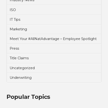
Industry News
ISO
IT Tips
Marketing
Meet Your #AllNatAdvantage – Employee Spotlight
Press
Title Claims
Uncategorized
Underwriting
Popular Topics