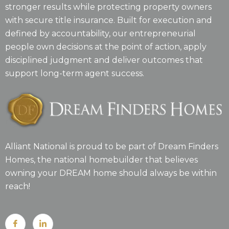
stronger results while protecting property owners
with secure title insurance. Built for execution and
defined by accountability, our entrepreneurial
people own decisions at the point of action, apply
disciplined judgment and deliver outcomes that
support long-term agent success.
Alliant National is proud to be part of Dream Finders
Homes, the national homebuilder that believes
owning your DREAM home should always be within
reach!