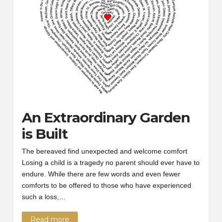
An Extraordinary Garden
is Built
The bereaved find unexpected and welcome comfort
Losing a child is a tragedy no parent should ever have to
endure. While there are few words and even fewer
comforts to be offered to those who have experienced
such a loss,…
Read more