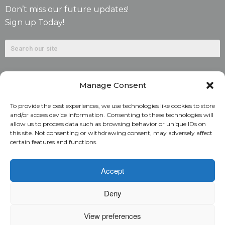
Don’t miss our future updates!
Sign up Today!
Manage Consent
To provide the best experiences, we use technologies like cookies to store
and/or access device information. Consenting to these technologies will
allow us to process data such as browsing behavior or unique IDs on
©2026. Alliant National Title Insurance Company. All
this site. Not consenting or withdrawing consent, may adversely affect
certain features and functions.
Rights Reserved.
1831 Lefthand Circle, Suite G | Longmont, Colo. 80501 | 303-
Accept
682-9800
Deny
Home
ARC Login
Rate Calculator
View preferences
Alliant National Academy
Underwriting Manual