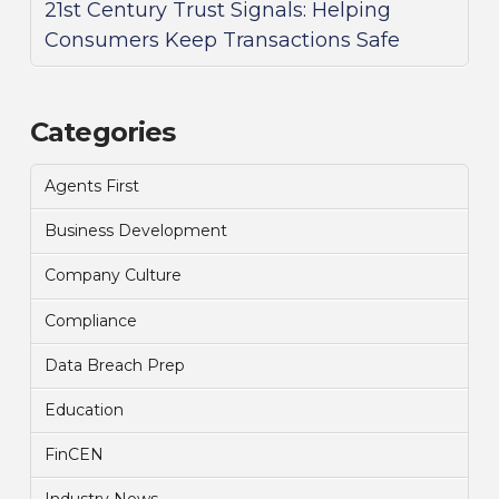
21st Century Trust Signals: Helping
Consumers Keep Transactions Safe
Categories
Agents First
Business Development
Company Culture
Compliance
Data Breach Prep
Education
FinCEN