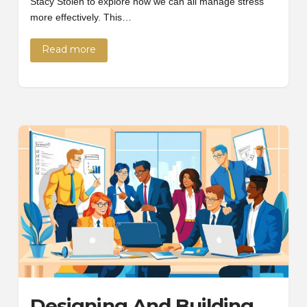
Stacy Stolen to explore how we can all manage stress
more effectively. This…
Read more
Designing And Building