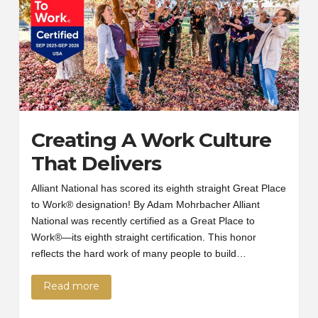
Creating A Work Culture
That Delivers
Alliant National has scored its eighth straight Great Place
to Work® designation! By Adam Mohrbacher Alliant
National was recently certified as a Great Place to
Work®—its eighth straight certification. This honor
reflects the hard work of many people to build…
Read more