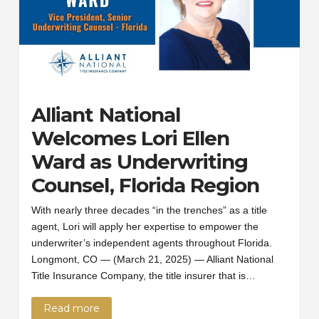
Alliant National
Welcomes Lori Ellen
Ward as Underwriting
Counsel, Florida Region
With nearly three decades “in the trenches” as a title
agent, Lori will apply her expertise to empower the
underwriter’s independent agents throughout Florida.
Longmont, CO — (March 21, 2025) — Alliant National
Title Insurance Company, the title insurer that is…
Read more