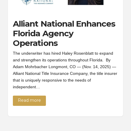
Alliant National Enhances
Florida Agency
Operations
The underwriter has hired Haley Rosenblatt to expand
and strengthen its operations throughout Florida. By
Adam Mohrbacher Longmont, CO — (Nov. 14, 2025) —
Alliant National Title Insurance Company, the title insurer
that is uniquely responsive to the needs of
independent…
Read more