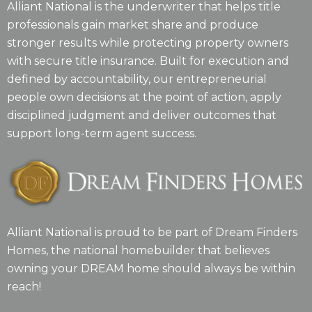
Alliant National is the underwriter that helps title
professionals gain market share and produce
stronger results while protecting property owners
with secure title insurance. Built for execution and
defined by accountability, our entrepreneurial
people own decisions at the point of action, apply
disciplined judgment and deliver outcomes that
support long-term agent success.
Alliant National is proud to be part of Dream Finders
Homes, the national homebuilder that believes
owning your DREAM home should always be within
reach!