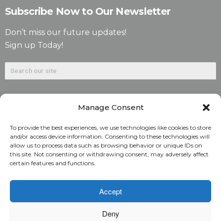
Subscribe Now to Our Newsletter
Don’t miss our future updates!
Sign up Today!
Manage Consent
To provide the best experiences, we use technologies like cookies to store
and/or access device information. Consenting to these technologies will
allow us to process data such as browsing behavior or unique IDs on
©2026. Alliant National Title Insurance Company. All
this site. Not consenting or withdrawing consent, may adversely affect
certain features and functions.
Rights Reserved.
1831 Lefthand Circle, Suite G | Longmont, Colo. 80501 | 303-
Accept
682-9800
Deny