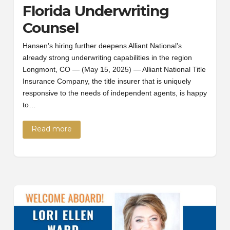
Florida Underwriting
Counsel
Hansen’s hiring further deepens Alliant National’s
already strong underwriting capabilities in the region
Longmont, CO — (May 15, 2025) — Alliant National Title
Insurance Company, the title insurer that is uniquely
responsive to the needs of independent agents, is happy
to…
Read more