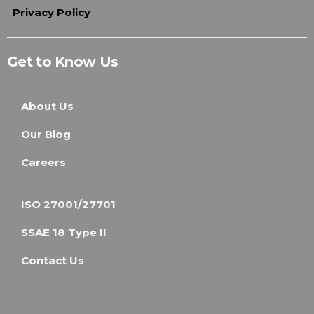
Privacy Policy
Get to Know Us
About Us
Our Blog
Careers
ISO 27001/27701
SSAE 18 Type II
Contact Us