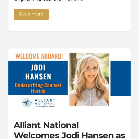
Read more
Alliant National
Welcomes Jodi Hansen as