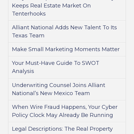
Keeps Real Estate Market On
Tenterhooks
Alliant National Adds New Talent To Its
Texas Team
Make Small Marketing Moments Matter
Your Must-Have Guide To SWOT
Analysis
Underwriting Counsel Joins Alliant
National’s New Mexico Team
When Wire Fraud Happens, Your Cyber
Policy Clock May Already Be Running
Legal Descriptions: The Real Property