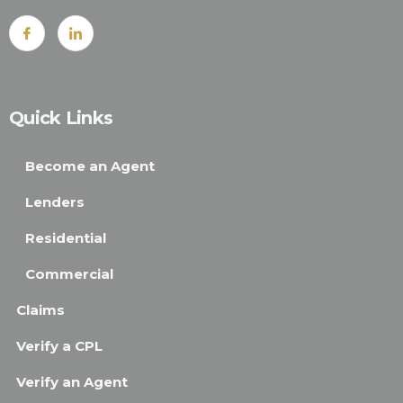
Quick Links
Become an Agent
Lenders
Residential
Commercial
Claims
Verify a CPL
Verify an Agent