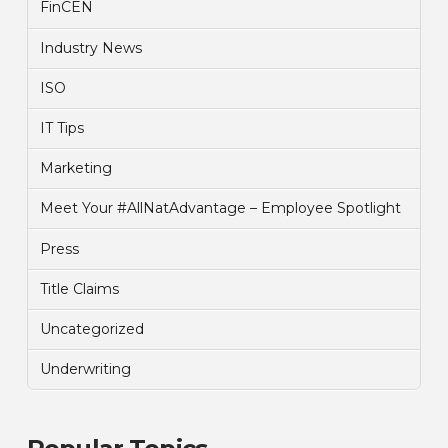
FinCEN
Industry News
ISO
IT Tips
Marketing
Meet Your #AllNatAdvantage – Employee Spotlight
Press
Title Claims
Uncategorized
Underwriting