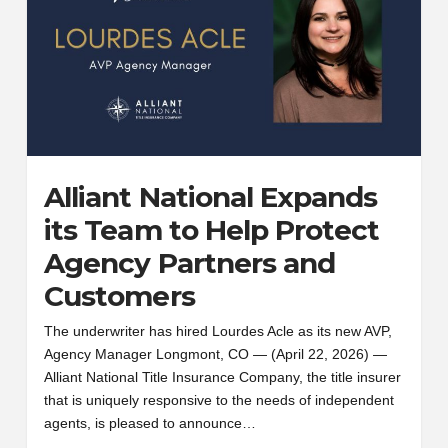
Alliant National Expands
its Team to Help Protect
Agency Partners and
Customers
The underwriter has hired Lourdes Acle as its new AVP,
Agency Manager Longmont, CO — (April 22, 2026) —
Alliant National Title Insurance Company, the title insurer
that is uniquely responsive to the needs of independent
agents, is pleased to announce…