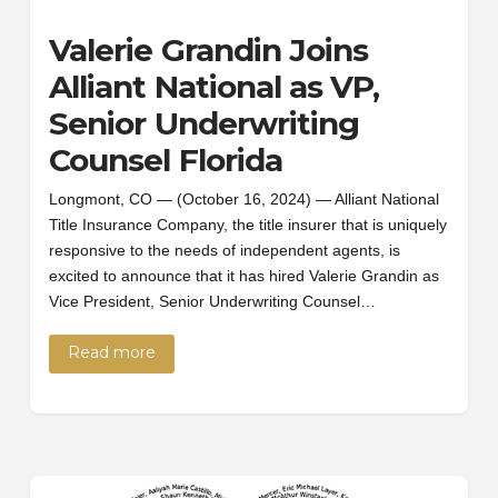
Valerie Grandin Joins
Alliant National as VP,
Senior Underwriting
Counsel Florida
Longmont, CO — (October 16, 2024) — Alliant National
Title Insurance Company, the title insurer that is uniquely
responsive to the needs of independent agents, is
excited to announce that it has hired Valerie Grandin as
Vice President, Senior Underwriting Counsel…
Read more