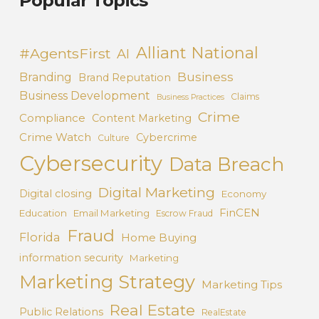
Popular Topics
Alliant National
#AgentsFirst
AI
Business
Branding
Brand Reputation
Business Development
Claims
Business Practices
Crime
Compliance
Content Marketing
Crime Watch
Cybercrime
Culture
Cybersecurity
Data Breach
Digital Marketing
Digital closing
Economy
FinCEN
Education
Email Marketing
Escrow Fraud
Fraud
Florida
Home Buying
information security
Marketing
Marketing Strategy
Marketing Tips
Real Estate
Public Relations
RealEstate