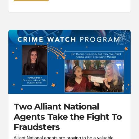
Two Alliant National
Agents Take the Fight To
Fraudsters
Alliant National agents are proving to be a valuable