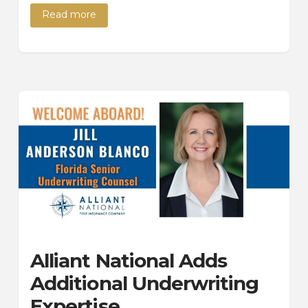
Read more
Alliant National Adds
Additional Underwriting
Expertise