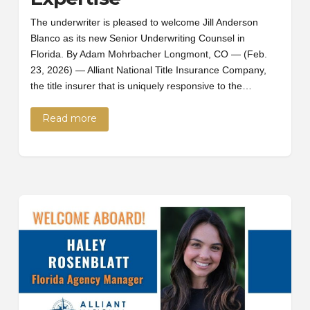
The underwriter is pleased to welcome Jill Anderson
Blanco as its new Senior Underwriting Counsel in
Florida. By Adam Mohrbacher Longmont, CO — (Feb.
23, 2026) — Alliant National Title Insurance Company,
the title insurer that is uniquely responsive to the…
Read more