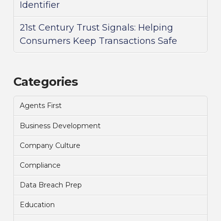
Identifier
21st Century Trust Signals: Helping
Consumers Keep Transactions Safe
Categories
Agents First
Business Development
Company Culture
Compliance
Data Breach Prep
Education