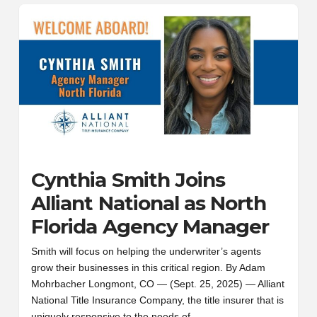
Cynthia Smith Joins
Alliant National as North
Florida Agency Manager
Smith will focus on helping the underwriter’s agents
grow their businesses in this critical region. By Adam
Mohrbacher Longmont, CO — (Sept. 25, 2025) — Alliant
National Title Insurance Company, the title insurer that is
uniquely responsive to the needs of…