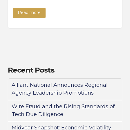
Read more
Recent Posts
Alliant National Announces Regional
Agency Leadership Promotions
Wire Fraud and the Rising Standards of
Tech Due Diligence
Midyear Snapshot: Economic Volatility