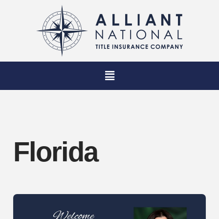
Florida