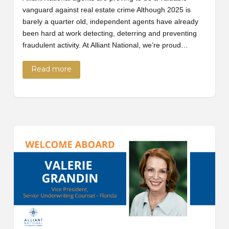
vanguard against real estate crime Although 2025 is
barely a quarter old, independent agents have already
been hard at work detecting, deterring and preventing
fraudulent activity. At Alliant National, we’re proud…
Read more