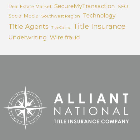
SecureMyTransaction
SEO
Real Estate Market
Technology
Social Media
Southwest Region
Title Insurance
Title Agents
Title Claims
Underwriting
Wire fraud