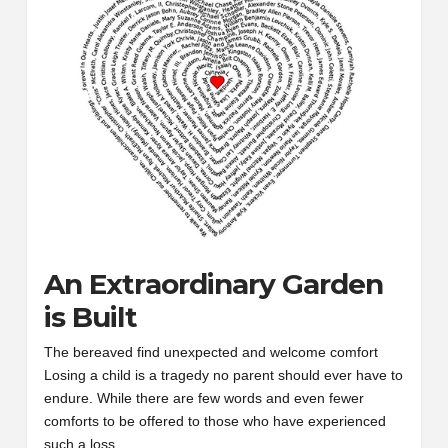
An Extraordinary Garden
is Built
The bereaved find unexpected and welcome comfort
Losing a child is a tragedy no parent should ever have to
endure. While there are few words and even fewer
comforts to be offered to those who have experienced
such a loss,…