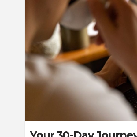
Your 30-Day Journey