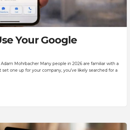
se Your Google
 Adam Mohrbacher Many people in 2026 are familiar with a
 set one up for your company, you’ve likely searched for a