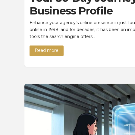
Business Profile
Enhance your agency’s online presence in just f
online in 1998, and for decades, it has been an i
tools the search engine offers…
Read more