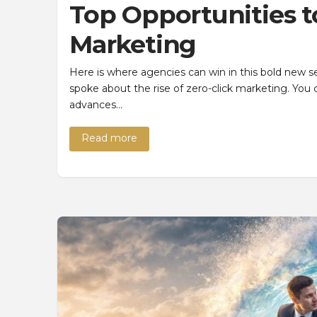
Top Opportunities t
Marketing
Here is where agencies can win in this bold new 
spoke about the rise of zero-click marketing. You 
advances…
Read more