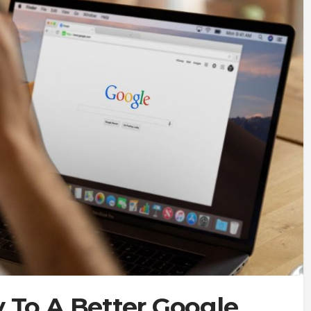
 To A Better Google