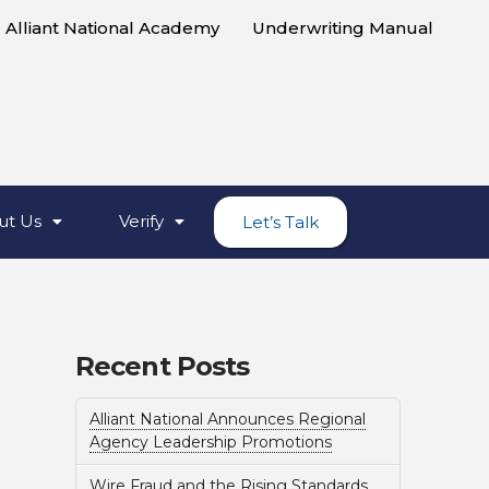
Alliant National Academy
Underwriting Manual
ut Us
Verify
Let’s Talk
Recent Posts
Alliant National Announces Regional
Agency Leadership Promotions
Wire Fraud and the Rising Standards