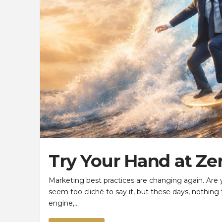
Try Your Hand at Ze
Marketing best practices are changing again. Ar
seem too cliché to say it, but these days, nothing
engine,…