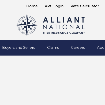
Home
ARC Login
Rate Calculator
Buyers and Sellers
Claims
Careers
Abo