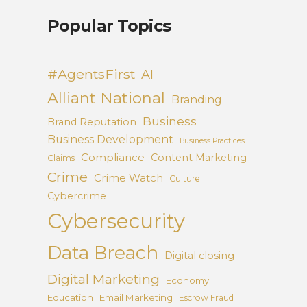
Popular Topics
#AgentsFirst
AI
Alliant National
Branding
Business
Brand Reputation
Business Development
Business Practices
Compliance
Content Marketing
Claims
Crime
Crime Watch
Culture
Cybercrime
Cybersecurity
Data Breach
Digital closing
Digital Marketing
Economy
Education
Email Marketing
Escrow Fraud