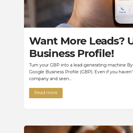
Want More Leads? U
Business Profile!
Turn your GBP into a lead-generating machine By
Google Business Profile (GBP). Even if you haven’t
company and seen…
Read more