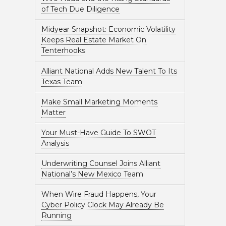
of Tech Due Diligence
Midyear Snapshot: Economic Volatility
Keeps Real Estate Market On
Tenterhooks
Alliant National Adds New Talent To Its
Texas Team
Make Small Marketing Moments
Matter
Your Must-Have Guide To SWOT
Analysis
Underwriting Counsel Joins Alliant
National’s New Mexico Team
When Wire Fraud Happens, Your
Cyber Policy Clock May Already Be
Running