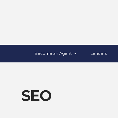
Become an Agent
Lenders
SEO