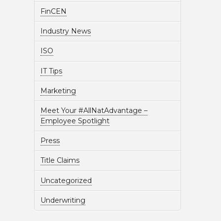
FinCEN
Industry News
ISO
IT Tips
Marketing
Meet Your #AllNatAdvantage –
Employee Spotlight
Press
Title Claims
Uncategorized
Underwriting