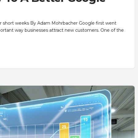
our short weeks By Adam Mohrbacher Google first went
mportant way businesses attract new customers. One of the