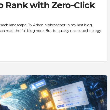
o Rank with Zero-Click
search landscape By Adam Mohrbacher In my last blog, I
can read the full blog here. But to quickly recap, technology