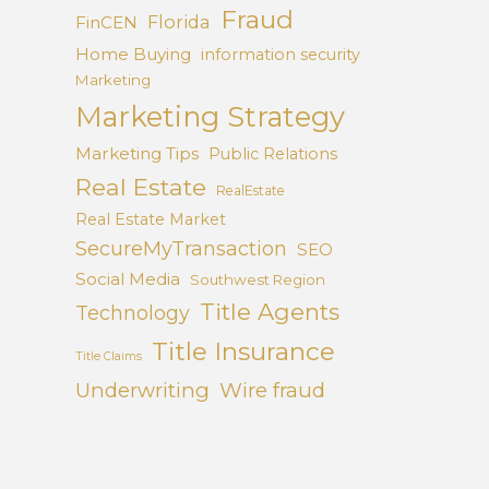
Fraud
Florida
FinCEN
Home Buying
information security
Marketing
Marketing Strategy
Marketing Tips
Public Relations
Real Estate
RealEstate
Real Estate Market
SecureMyTransaction
SEO
Social Media
Southwest Region
Title Agents
Technology
Title Insurance
Title Claims
Underwriting
Wire fraud