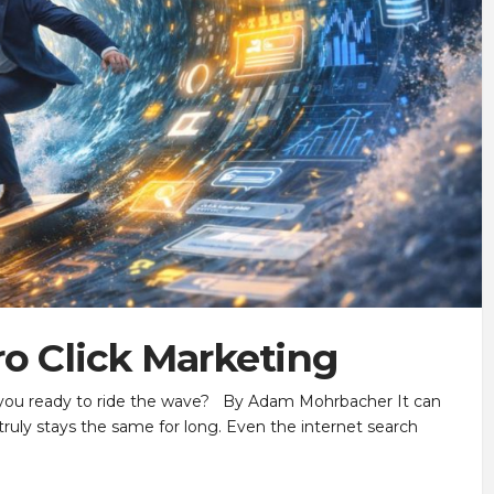
ro Click Marketing
e you ready to ride the wave? By Adam Mohrbacher It can
 truly stays the same for long. Even the internet search