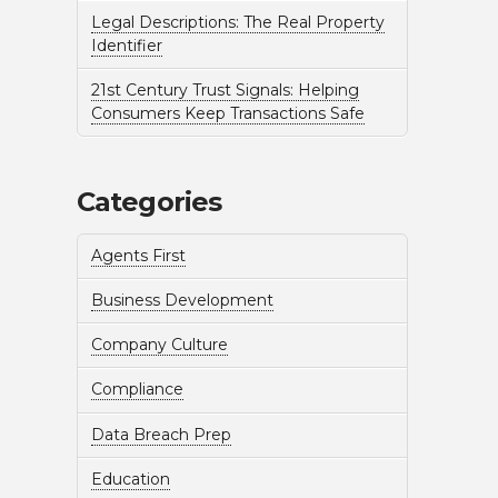
Legal Descriptions: The Real Property
Identifier
21st Century Trust Signals: Helping
Consumers Keep Transactions Safe
Categories
Agents First
Business Development
Company Culture
Compliance
Data Breach Prep
Education