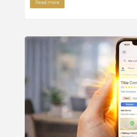
Read more