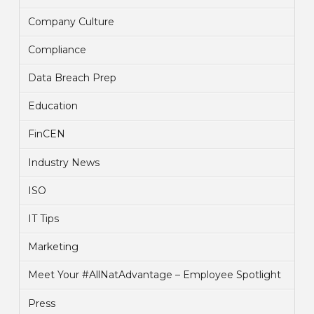
Company Culture
Compliance
Data Breach Prep
Education
FinCEN
Industry News
ISO
IT Tips
Marketing
Meet Your #AllNatAdvantage – Employee Spotlight
Press