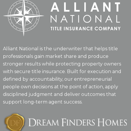
Alliant National is the underwriter that helps title
professionals gain market share and produce
stronger results while protecting property owners
with secure title insurance. Built for execution and
defined by accountability, our entrepreneurial
people own decisions at the point of action, apply
disciplined judgment and deliver outcomes that
support long-term agent success.