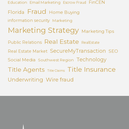
FinCEN
Education
Email Marketing
Escrow Fraud
Fraud
Florida
Home Buying
information security
Marketing
Marketing Strategy
Marketing Tips
Real Estate
Public Relations
RealEstate
SecureMyTransaction
SEO
Real Estate Market
Technology
Social Media
Southwest Region
Title Insurance
Title Agents
Title Claims
Underwriting
Wire fraud