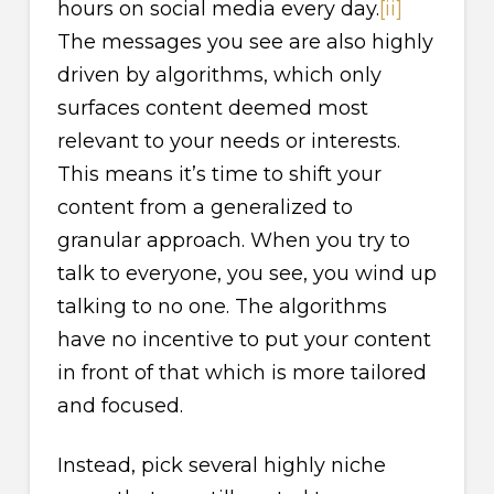
hours on social media every day.
[ii]
The messages you see are also highly
driven by algorithms, which only
surfaces content deemed most
relevant to your needs or interests.
This means it’s time to shift your
content from a generalized to
granular approach. When you try to
talk to everyone, you see, you wind up
talking to no one. The algorithms
have no incentive to put your content
in front of that which is more tailored
and focused.
Instead, pick several highly niche