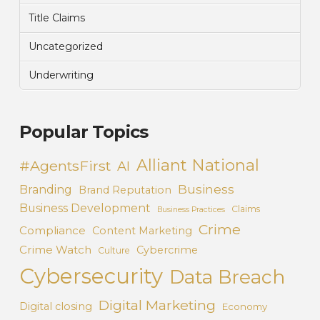
Title Claims
Uncategorized
Underwriting
Popular Topics
Alliant National
#AgentsFirst
AI
Business
Branding
Brand Reputation
Business Development
Claims
Business Practices
Crime
Compliance
Content Marketing
Crime Watch
Cybercrime
Culture
Cybersecurity
Data Breach
Digital Marketing
Digital closing
Economy