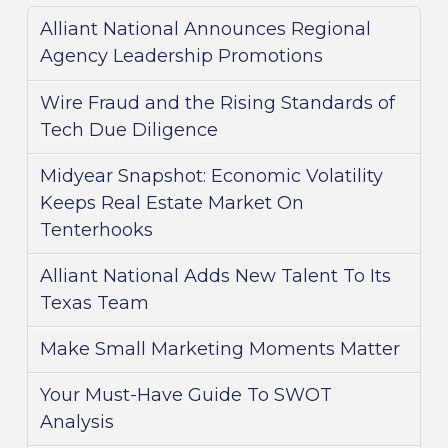
Alliant National Announces Regional
Agency Leadership Promotions
Wire Fraud and the Rising Standards of
Tech Due Diligence
Midyear Snapshot: Economic Volatility
Keeps Real Estate Market On
Tenterhooks
Alliant National Adds New Talent To Its
Texas Team
Make Small Marketing Moments Matter
Your Must-Have Guide To SWOT
Analysis