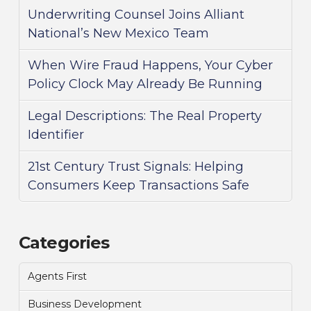
Underwriting Counsel Joins Alliant
National’s New Mexico Team
When Wire Fraud Happens, Your Cyber
Policy Clock May Already Be Running
Legal Descriptions: The Real Property
Identifier
21st Century Trust Signals: Helping
Consumers Keep Transactions Safe
Categories
Agents First
Business Development