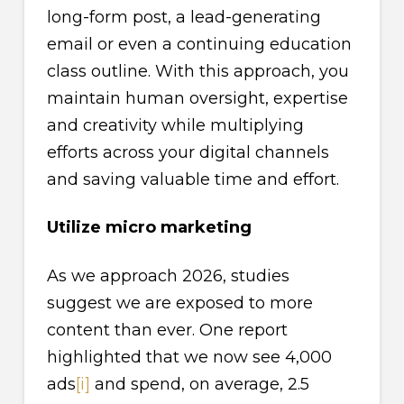
long-form post, a lead-generating
email or even a continuing education
class outline. With this approach, you
maintain human oversight, expertise
and creativity while multiplying
efforts across your digital channels
and saving valuable time and effort.
Utilize micro marketing
As we approach 2026, studies
suggest we are exposed to more
content than ever. One report
highlighted that we now see 4,000
ads
[i]
and spend, on average, 2.5