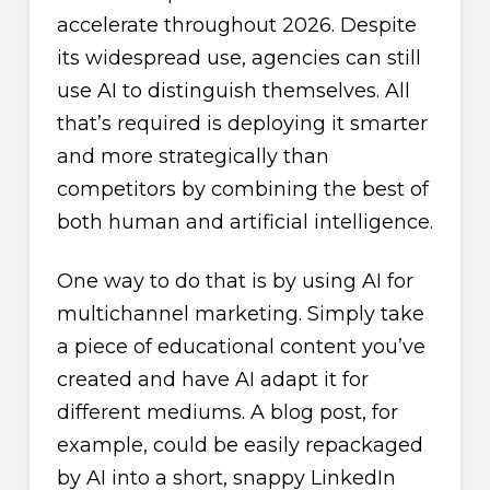
accelerate throughout 2026. Despite
its widespread use, agencies can still
use AI to distinguish themselves. All
that’s required is deploying it smarter
and more strategically than
competitors by combining the best of
both human and artificial intelligence.
One way to do that is by using AI for
multichannel marketing. Simply take
a piece of educational content you’ve
created and have AI adapt it for
different mediums. A blog post, for
example, could be easily repackaged
by AI into a short, snappy LinkedIn