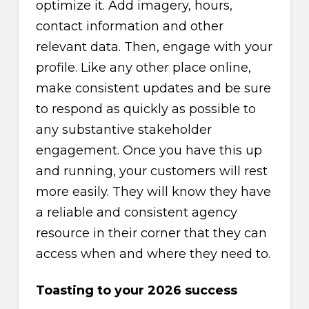
optimize it. Add imagery, hours,
contact information and other
relevant data. Then, engage with your
profile. Like any other place online,
make consistent updates and be sure
to respond as quickly as possible to
any substantive stakeholder
engagement. Once you have this up
and running, your customers will rest
more easily. They will know they have
a reliable and consistent agency
resource in their corner that they can
access when and where they need to.
Toasting to your 2026 success