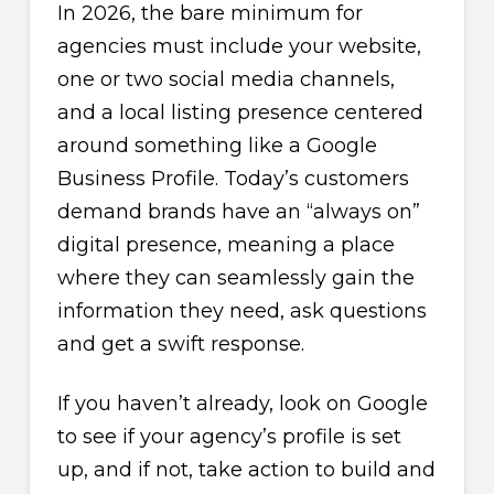
In 2026, the bare minimum for
agencies must include your website,
one or two social media channels,
and a local listing presence centered
around something like a Google
Business Profile. Today’s customers
demand brands have an “always on”
digital presence, meaning a place
where they can seamlessly gain the
information they need, ask questions
and get a swift response.
If you haven’t already, look on Google
to see if your agency’s profile is set
up, and if not, take action to build and