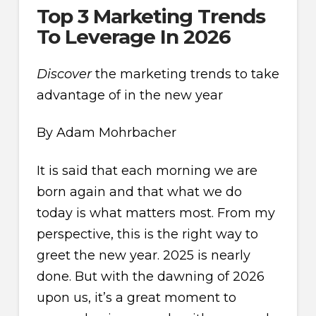
Top 3 Marketing Trends
To Leverage In 2026
Discover
the marketing trends to take
advantage of in the new year
By Adam Mohrbacher
It is said that each morning we are
born again and that what we do
today is what matters most. From my
perspective, this is the right way to
greet the new year. 2025 is nearly
done. But with the dawning of 2026
upon us, it’s a great moment to