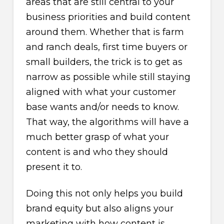
areas that are still central to your
business priorities and build content
around them. Whether that is farm
and ranch deals, first time buyers or
small builders, the trick is to get as
narrow as possible while still staying
aligned with what your customer
base wants and/or needs to know.
That way, the algorithms will have a
much better grasp of what your
content is and who they should
present it to.
Doing this not only helps you build
brand equity but also aligns your
marketing with how content is