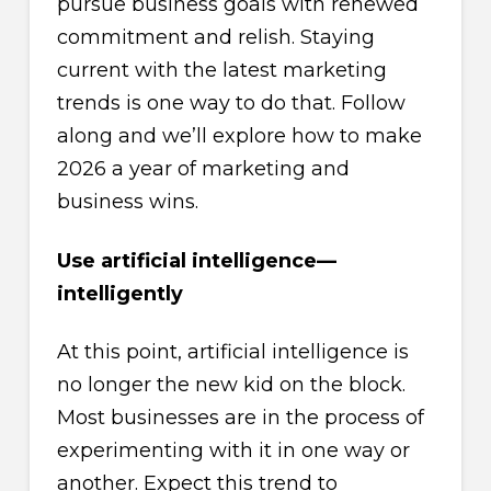
pursue business goals with renewed
commitment and relish. Staying
current with the latest marketing
trends is one way to do that. Follow
along and we’ll explore how to make
2026 a year of marketing and
business wins.
Use artificial intelligence—
intelligently
At this point, artificial intelligence is
no longer the new kid on the block.
Most businesses are in the process of
experimenting with it in one way or
another. Expect this trend to