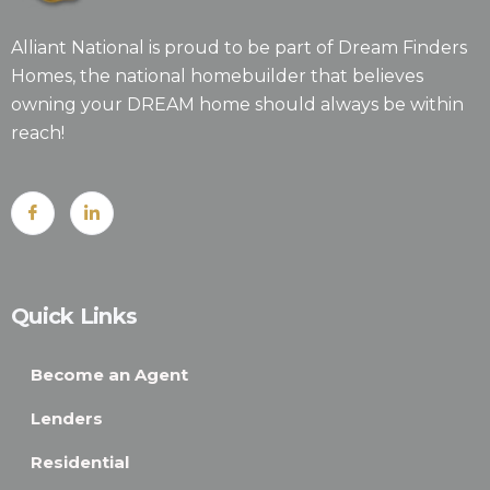
Alliant National is proud to be part of Dream Finders
Homes, the national homebuilder that believes
owning your DREAM home should always be within
reach!
Quick Links
Become an Agent
Lenders
Residential