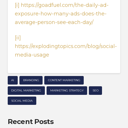
[i]
https://goadfuel.com/the-daily-ad-
exposure-how-many-ads-does-the-
average-person-see-each-day/
[ii]
https://explodingtopics.com/blog/social-
media-usage
AI
BRANDING
CONTENT MARKETING
DIGITAL MARKETING
MARKETING STRATEGY
SEO
SOCIAL MEDIA
Recent Posts