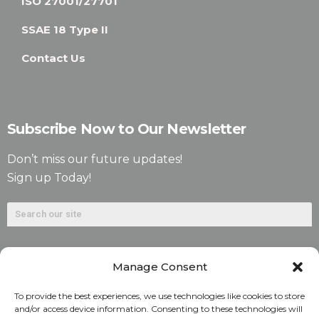
ISO 27001/27701
SSAE 18 Type II
Contact Us
Subscribe Now to Our Newsletter
Don’t miss our future updates!
Sign up Today!
Manage Consent
To provide the best experiences, we use technologies like cookies to store
and/or access device information. Consenting to these technologies will