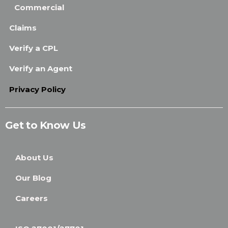
Commercial
Claims
Verify a CPL
Verify an Agent
Privacy Policy
Get to Know Us
About Us
Our Blog
Careers