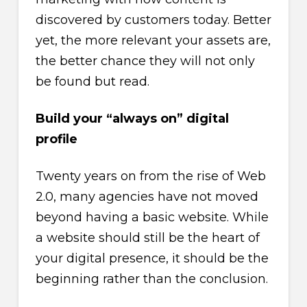
discovered by customers today. Better
yet, the more relevant your assets are,
the better chance they will not only
be found but read.
Build your “always on” digital
profile
Twenty years on from the rise of Web
2.0, many agencies have not moved
beyond having a basic website. While
a website should still be the heart of
your digital presence, it should be the
beginning rather than the conclusion.