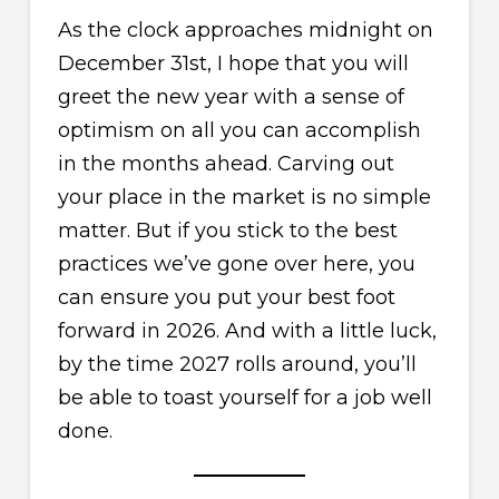
As the clock approaches midnight on
December 31st, I hope that you will
greet the new year with a sense of
optimism on all you can accomplish
in the months ahead. Carving out
your place in the market is no simple
matter. But if you stick to the best
practices we’ve gone over here, you
can ensure you put your best foot
forward in 2026. And with a little luck,
by the time 2027 rolls around, you’ll
be able to toast yourself for a job well
done.