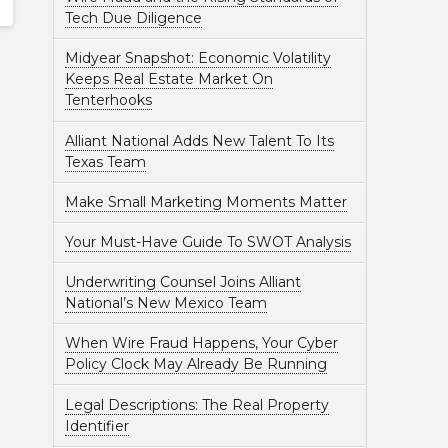
Tech Due Diligence
Midyear Snapshot: Economic Volatility
Keeps Real Estate Market On
Tenterhooks
Alliant National Adds New Talent To Its
Texas Team
Make Small Marketing Moments Matter
Your Must-Have Guide To SWOT Analysis
Underwriting Counsel Joins Alliant
National’s New Mexico Team
When Wire Fraud Happens, Your Cyber
Policy Clock May Already Be Running
Legal Descriptions: The Real Property
Identifier