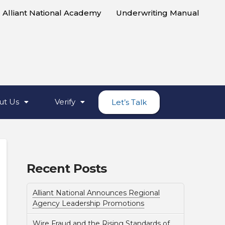
Alliant National Academy
Underwriting Manual
ut Us
Verify
Let’s Talk
Recent Posts
Alliant National Announces Regional
Agency Leadership Promotions
Wire Fraud and the Rising Standards of