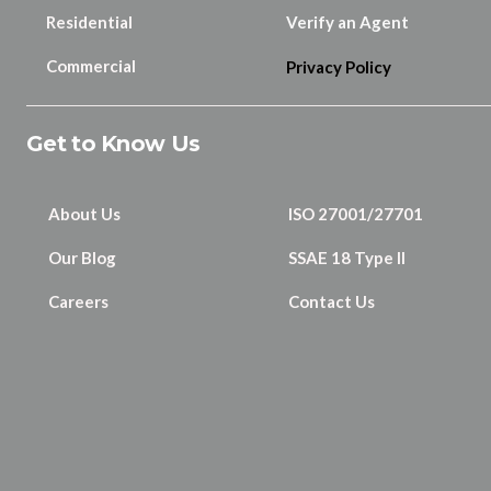
Residential
Verify an Agent
Commercial
Privacy Policy
Get to Know Us
About Us
ISO 27001/27701
Our Blog
SSAE 18 Type II
Careers
Contact Us