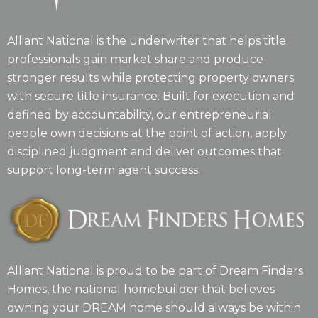
Alliant National is the underwriter that helps title
professionals gain market share and produce
stronger results while protecting property owners
with secure title insurance. Built for execution and
defined by accountability, our entrepreneurial
people own decisions at the point of action, apply
disciplined judgment and deliver outcomes that
support long-term agent success.
Alliant National is proud to be part of Dream Finders
Homes, the national homebuilder that believes
owning your DREAM home should always be within