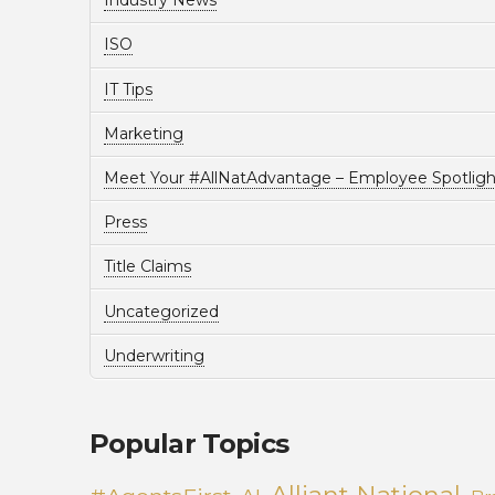
Industry News
ISO
IT Tips
Marketing
Meet Your #AllNatAdvantage – Employee Spotligh
Press
Title Claims
Uncategorized
Underwriting
Popular Topics
Alliant National