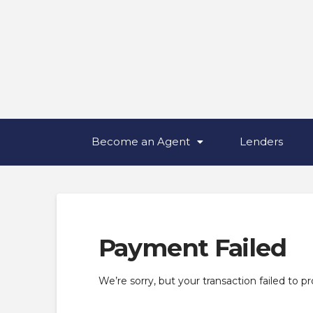
Become an Agent
Lenders
Payment Failed
We’re sorry, but your transaction failed to p