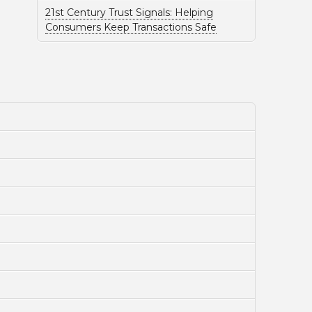
21st Century Trust Signals: Helping
Consumers Keep Transactions Safe