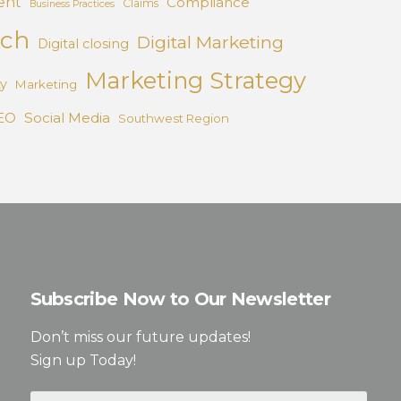
ent
Compliance
Claims
Business Practices
ach
Digital Marketing
Digital closing
Marketing Strategy
ty
Marketing
EO
Social Media
Southwest Region
Subscribe Now to Our Newsletter
Don’t miss our future updates!
Sign up Today!