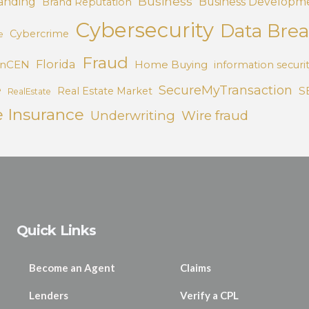
Business
anding
Business Developm
Brand Reputation
Cybersecurity
Data Bre
Cybercrime
e
Fraud
Florida
inCEN
Home Buying
information securi
e
SecureMyTransaction
S
Real Estate Market
RealEstate
e Insurance
Underwriting
Wire fraud
Quick Links
Become an Agent
Claims
Lenders
Verify a CPL