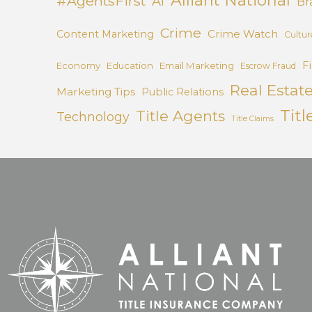
#AgentsFirst
AI
Br
Crime
Crime Watch
Content Marketing
Cultur
F
Economy
Education
Email Marketing
Escrow Fraud
Real Estat
Marketing Tips
Public Relations
Titl
Title Agents
Technology
Title Claims