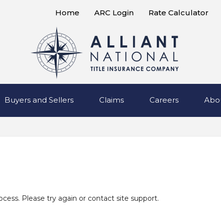
Home
ARC Login
Rate Calculator
Buyers and Sellers
Claims
Careers
Abo
rocess. Please try again or contact site support.