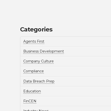
Categories
Agents First
Business Development
Company Culture
Compliance
Data Breach Prep
Education
FinCEN